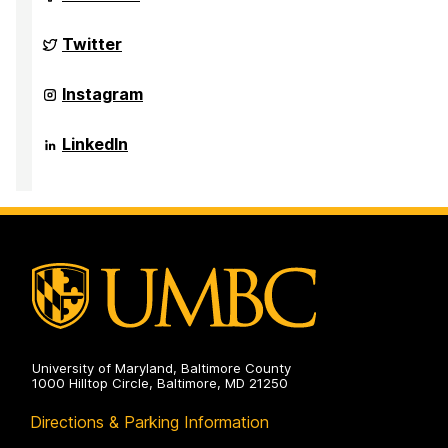
Challenge
Scholars
Program
Grand
Twitter
on
Challenge
Scholars
Program
Grand
Instagram
on
Challenge
Scholars
Program
Grand
LinkedIn
on
Challenge
Scholars
Program
on
University of Maryland, Baltimore County
1000 Hilltop Circle, Baltimore, MD 21250
Directions & Parking Information