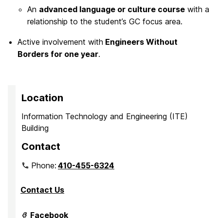
An
advanced language or culture course
with a
relationship to the student’s GC focus area.
Active involvement with
Engineers Without
Borders for one year
.
Location
Information Technology and Engineering (ITE)
Building
Contact
Phone:
410-455-6324
Contact Us
Grand
Facebook