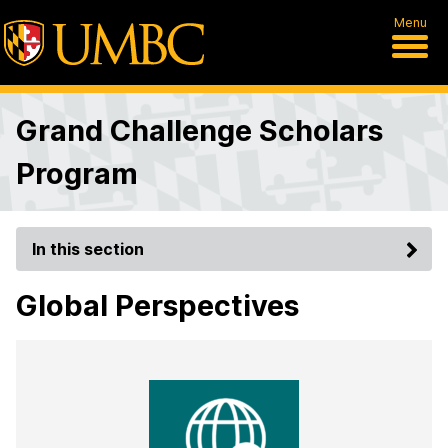
Menu
Grand Challenge Scholars
Program
In this section
Global Perspectives