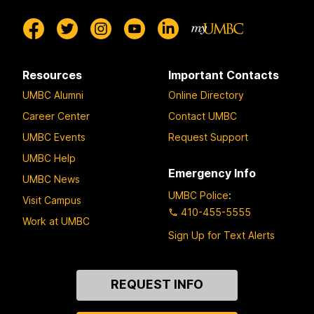
Resources
Important Contacts
UMBC Alumni
Online Directory
Career Center
Contact UMBC
UMBC Events
Request Support
UMBC Help
Emergency Info
UMBC News
UMBC Police
:
Visit Campus
410-455-5555
Work at UMBC
Sign Up for Text Alerts
Contact
REQUEST INFO
Us