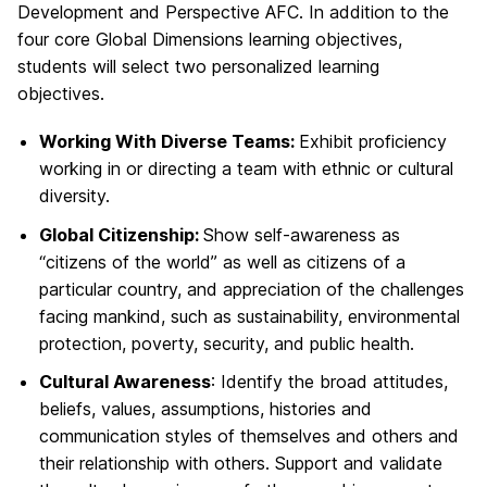
Development and Perspective AFC. In addition to the
four core Global Dimensions learning objectives,
students will select two personalized learning
objectives.
Working With Diverse Teams:
Exhibit proficiency
working in or directing a team with ethnic or cultural
diversity.
Global Citizenship:
Show self-awareness as
“citizens of the world” as well as citizens of a
particular country, and appreciation of the challenges
facing mankind, such as sustainability, environmental
protection, poverty, security, and public health.
Cultural Awareness
: Identify the broad attitudes,
beliefs, values, assumptions, histories and
communication styles of themselves and others and
their relationship with others. Support and validate