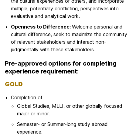
the cultural experiences of others, and incorporate
multiple, potentially conflicting, perspectives into
evaluative and analytical work.
Openness to Difference:
Welcome personal and
cultural difference, seek to maximize the community
of relevant stakeholders and interact non-
judgmentally with
these stakeholders.
Pre-approved options for completing
experience requirement:
GOLD
Completion of
Global Studies, MLLI, or other globally focused
major or minor.
Semester- or Summer-long study abroad
experience.