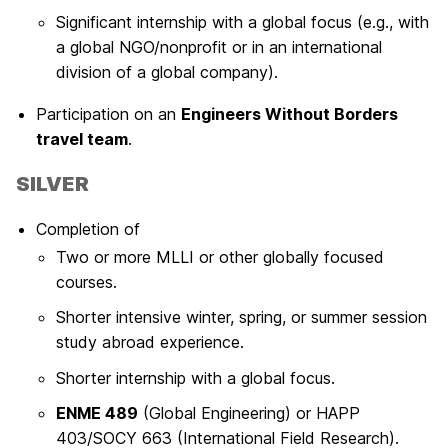
Significant internship with a global focus (e.g., with
a global NGO/nonprofit or in an international
division of a global company).
Participation on an
Engineers Without Borders
travel team
.
SILVER
Completion of
Two or more MLLI or other globally focused
courses.
Shorter intensive winter, spring, or summer session
study abroad experience.
Shorter internship with a global focus.
ENME 489
(Global Engineering) or HAPP
403/SOCY 663 (International Field Research).