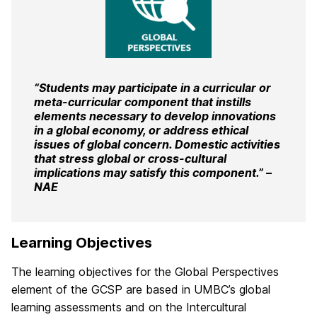
“Students may participate in a curricular or
meta-curricular component that instills
elements necessary to develop innovations
in a global economy, or address ethical
issues of global concern. Domestic activities
that stress global or cross-cultural
implications may satisfy this component.” –
NAE
Learning Objectives
The learning objectives for the Global Perspectives
element of the GCSP are based in UMBC’s global
learning assessments and on the Intercultural