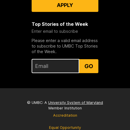
APPLY
Top Stories of the Week
Enter email to subscribe
Please enter a valid email address
to subscribe to UMBC Top Stories
of the Week.
GO
© UMBC: A
University System of Maryland
Member Institution
Accreditation
Equal Opportunity