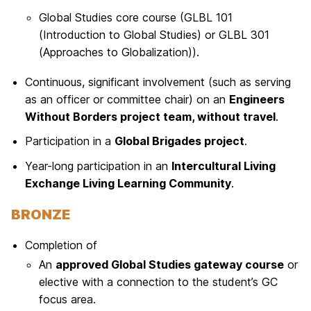
Global Studies core course (GLBL 101
(Introduction to Global Studies) or GLBL 301
(Approaches to Globalization)).
Continuous, significant involvement (such as serving
as an officer or committee chair) on an
Engineers
Without Borders project team, without travel
.
Participation in a
Global Brigades project
.
Year-long participation in an
Intercultural Living
Exchange Living Learning Community
.
BRONZE
Completion of
An
approved Global Studies gateway course
or
elective with a connection to the student’s GC
focus area.