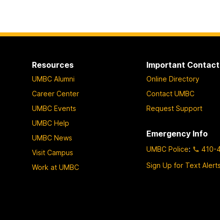
Resources
Important Contact
UMBC Alumni
Online Directory
Career Center
Contact UMBC
UMBC Events
Request Support
UMBC Help
Emergency Info
UMBC News
UMBC Police
:
410-
Visit Campus
Sign Up for Text Alert
Work at UMBC