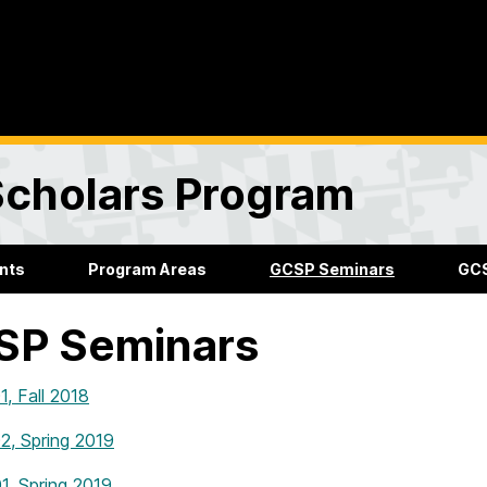
Scholars Program
nts
Program Areas
GCSP Seminars
GCS
SP Seminars
, Fall 2018
, Spring 2019
, Spring 2019