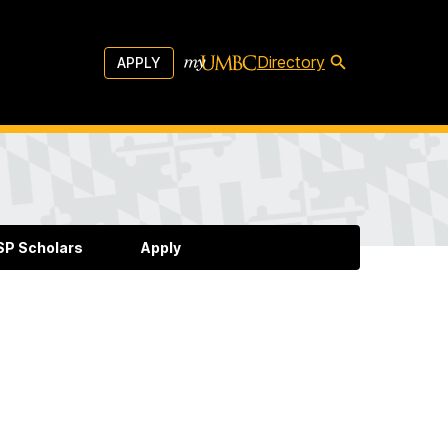
Directory
APPLY
P Scholars
Apply