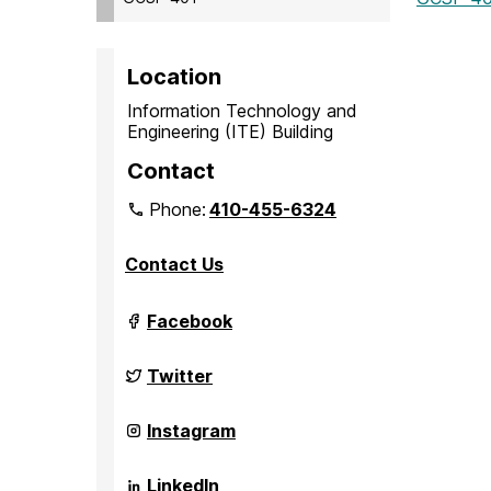
Location
Information Technology and
Engineering (ITE) Building
Contact
Phone:
410-455-6324
Contact Us
Grand
Facebook
Challenge
Scholars
Program
Grand
Twitter
on
Challenge
Scholars
Program
Grand
Instagram
on
Challenge
Scholars
Program
Grand
LinkedIn