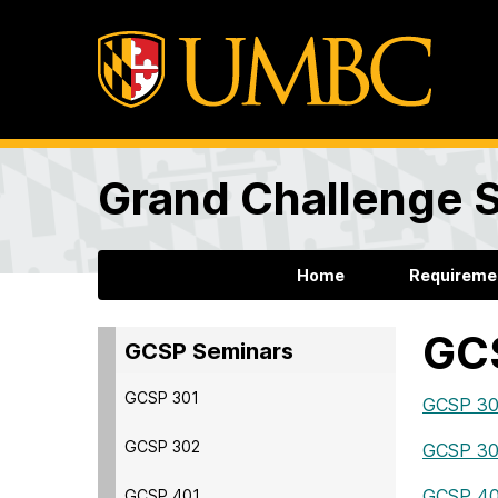
Grand Challenge 
Home
Requireme
GC
GCSP Seminars
GCSP 301
GCSP 301
GCSP 302
GCSP 302
GCSP 401
GCSP 401