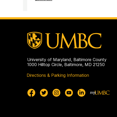
on
Challenge
Scholars
Program
on
University of Maryland, Baltimore County
1000 Hilltop Circle, Baltimore, MD 21250
Directions & Parking Information