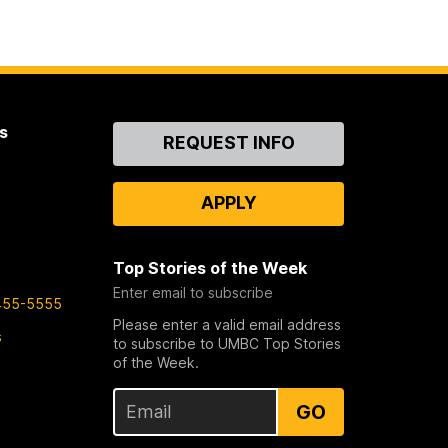
s
Contact
REQUEST INFO
Us
APPLY
Top Stories of the Week
Enter email to subscribe
455-5555
Please enter a valid email address
s
to subscribe to UMBC Top Stories
of the Week.
GO