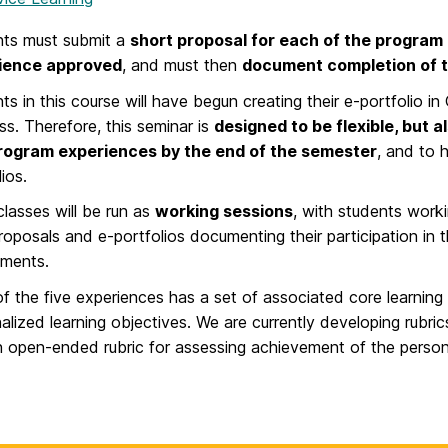
nts must submit a
short proposal for each of the program
ience approved
, and must then
document completion of 
ts in this course will have begun creating their e-portfolio in 
ss. Therefore, this seminar is
designed to be flexible, but 
program experiences by the end of the semester
, and to 
ios.
lasses will be run as
working sessions
, with students worki
roposals and e-portfolios documenting their participation in
ements.
f the five experiences has a set of associated core learning 
alized learning objectives. We are currently developing rubric
 open-ended rubric for assessing achievement of the persona