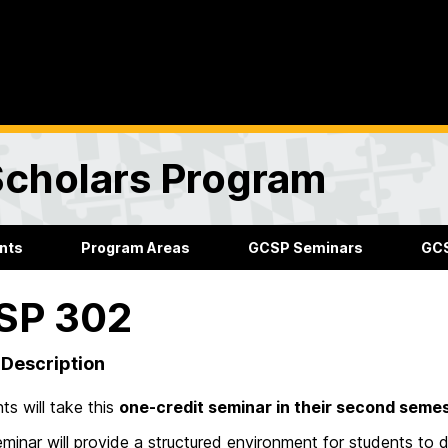
Scholars Program
nts
Program Areas
GCSP Seminars
GCS
SP 302
Description
ts will take this
one-credit seminar in their second semes
minar will provide a structured environment for students to 