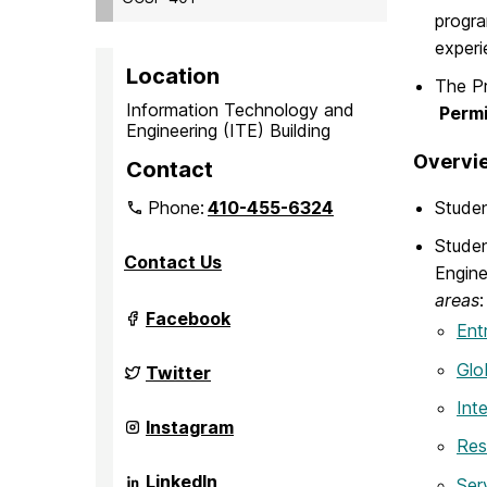
progra
experi
Location
The Pr
Information Technology and
Permi
Engineering (ITE) Building
Overvie
Contact
Phone:
410-455-6324
Studen
Studen
Contact Us
Engine
areas
:
Grand
Facebook
Ent
Challenge
Scholars
Program
Glo
Grand
Twitter
on
Challenge
Scholars
Inte
Program
Grand
Instagram
on
Challenge
Res
Scholars
Program
Grand
LinkedIn
Ser