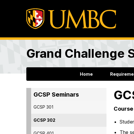
Grand Challenge 
Home
Requireme
GC
GCSP Seminars
GCSP 301
Course 
GCSP 302
Studen
The se
GCSP 401