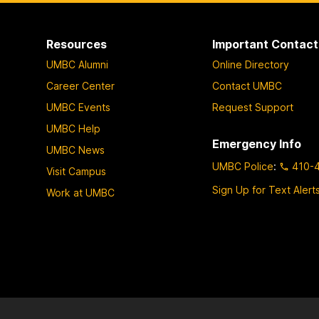
Resources
Important Contact
UMBC Alumni
Online Directory
Career Center
Contact UMBC
UMBC Events
Request Support
UMBC Help
Emergency Info
UMBC News
UMBC Police
:
410-
Visit Campus
Sign Up for Text Alert
Work at UMBC