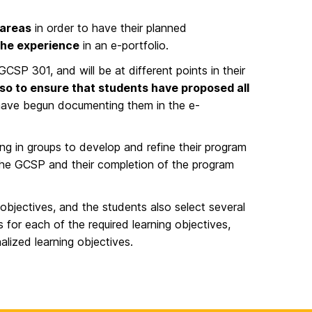
 areas
in order to have their planned
the experience
in an e-portfolio.
GCSP 301, and will be at different points in their
also to ensure that students have proposed all
have begun documenting them in the e-
ng in groups to develop and refine their program
 the GCSP and their completion of the program
objectives, and the students also select several
s for each of the required learning objectives,
lized learning objectives.