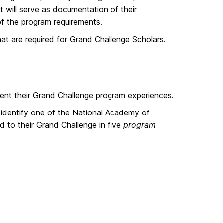
t will serve as documentation of their
of the program requirements.
at are required for Grand Challenge Scholars.
ment their Grand Challenge program experiences.
 identify one of the National Academy of
 to their Grand Challenge in five
program