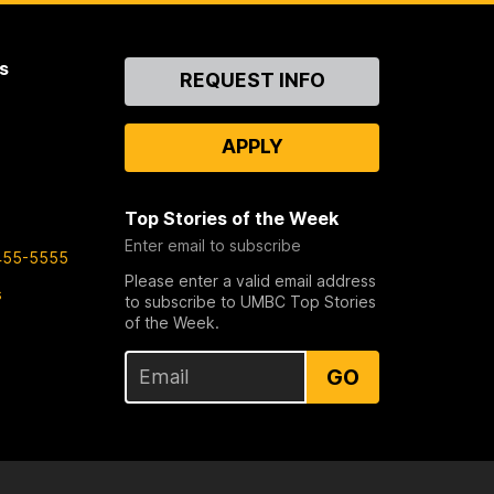
s
Contact
REQUEST INFO
Us
APPLY
Top Stories of the Week
Enter email to subscribe
455-5555
Please enter a valid email address
s
to subscribe to UMBC Top Stories
of the Week.
GO