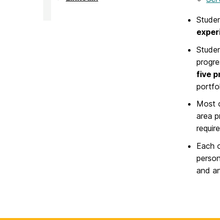
on
Challenge
Scholars
Stude
Program
on
exper
Studen
progre
five 
portfol
Most c
area p
requir
Each o
person
and an