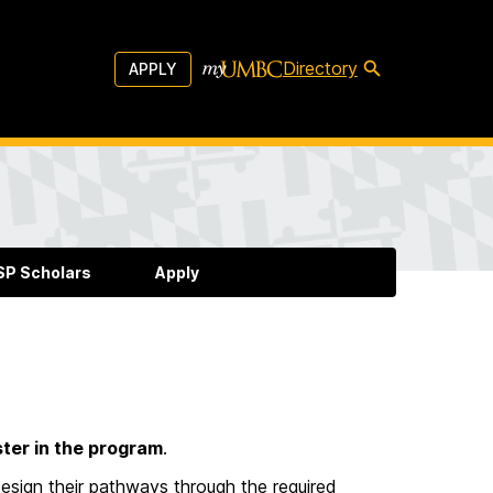
Directory
APPLY
P Scholars
Apply
ter in the program
.
design their pathways through the required