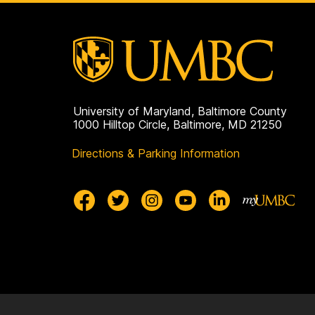
University of Maryland, Baltimore County
1000 Hilltop Circle, Baltimore, MD 21250
Directions & Parking Information