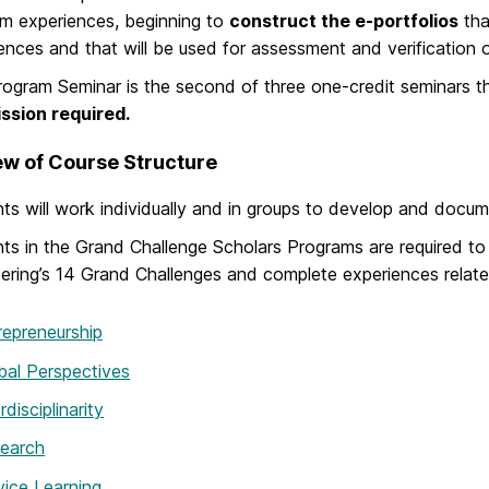
m experiences, beginning to
construct the e-portfolios
tha
ences and that will be used for assessment and verification 
ogram Seminar is the second of three one-credit seminars th
ssion required.
w of Course Structure
ts will work individually and in groups to develop and docu
ts in the Grand Challenge Scholars Programs are required to
ering’s 14 Grand Challenges and complete experiences related
repreneurship
bal Perspectives
rdisciplinarity
earch
vice Learning