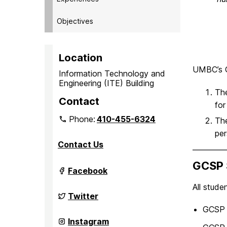
Objectives
Location
UMBC’s G
Information Technology and
Engineering (ITE) Building
Th
Contact
for
Phone:
410-455-6324
Th
per
Contact Us
GCSP 
Grand
Facebook
Challenge
Scholars
All stude
Program
Grand
Twitter
on
Challenge
GCSP 
Scholars
Program
Grand
Instagram