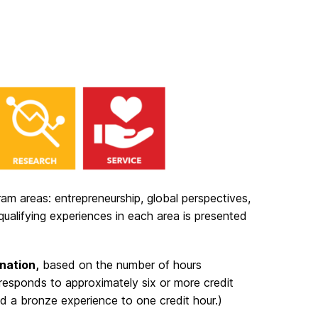
am areas: entrepreneurship, global perspectives,
d qualifying experiences in each area is presented
gnation,
based on the number of hours
responds to approximately six or more credit
and a bronze experience to one credit hour.)