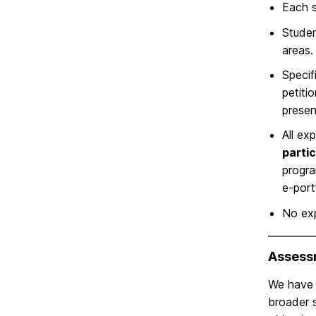
Each s
Studen
areas.
Specif
petiti
prese
All ex
partic
progra
e-port
No ex
Assess
We have i
broader s