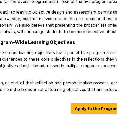
s for the overall program and in four of the five program area
roach to learning objective design and assessment permits u
knowledge, but that individual students can focus on those 
onally. We also believe that presenting the broader set of lea
seminars, will encourage students to be more reflective abou
ogram-Wide Learning Objectives
ent core learning objectives that span all five program areas.
xperiences to these core objectives in the reflections they wi
objectives should be addressed in multiple program experien
on, as part of their reflection and personalization process, ea
s from the broader set of learning objectives that are inclu
Apply to the Progra