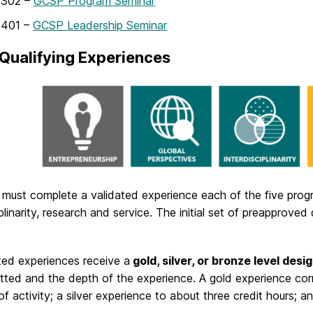
302 –
GCSP Program Seminar
401 –
GCSP Leadership Seminar
Qualifying Experiences
must complete a validated experience each of the five progr
iplinarity, research and service. The initial set of preapprove
ted experiences receive a
gold, silver, or bronze level desi
ted and the depth of the experience. A gold experience cor
of activity; a silver experience to about three credit hours; 