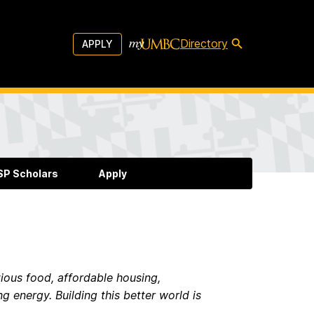
Directory
APPLY
P Scholars
Apply
tious food, affordable housing,
g energy. Building this better world is