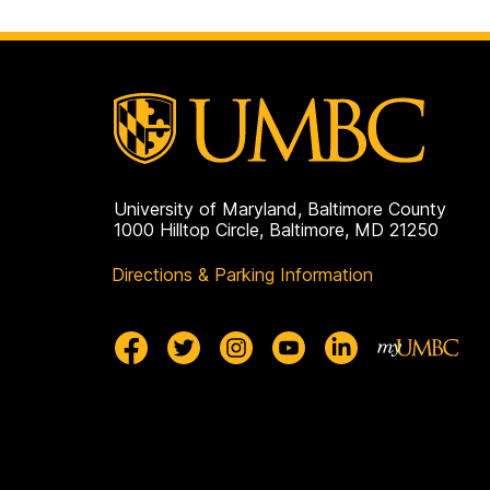
University of Maryland, Baltimore County
1000 Hilltop Circle, Baltimore, MD 21250
Directions & Parking Information