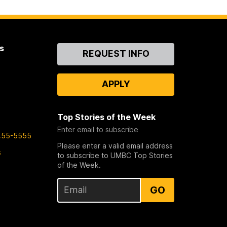
s
Contact
REQUEST INFO
Us
APPLY
Top Stories of the Week
Enter email to subscribe
455-5555
Please enter a valid email address
s
to subscribe to UMBC Top Stories
of the Week.
GO