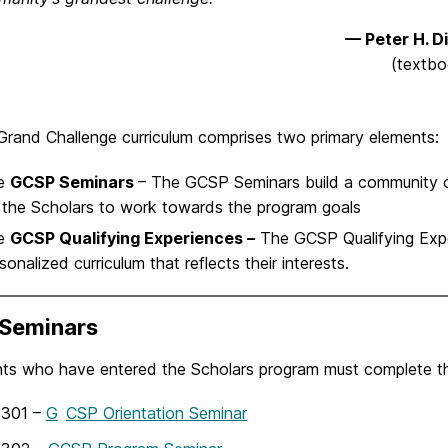
— Peter H. D
(textbo
rand Challenge curriculum comprises two primary elements:
e
GCSP Seminars
– The GCSP Seminars build a community o
 the Scholars to work towards the program goals
e
GCSP Qualifying Experiences
–
The GCSP Qualifying Expe
sonalized curriculum that reflects their interests.
Seminars
nts who have entered the Scholars program must complete thr
301 –
G
CSP Orientation Seminar