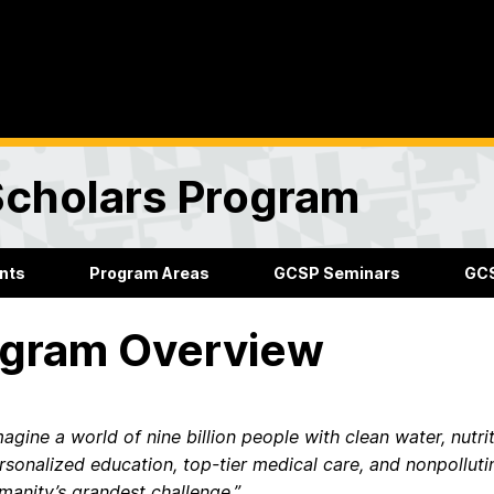
Scholars Program
nts
Program Areas
GCSP Seminars
GCS
gram Overview
magine a world of nine billion people with clean water, nutri
rsonalized education, top-tier medical care, and nonpollutin
manity’s grandest challenge.”