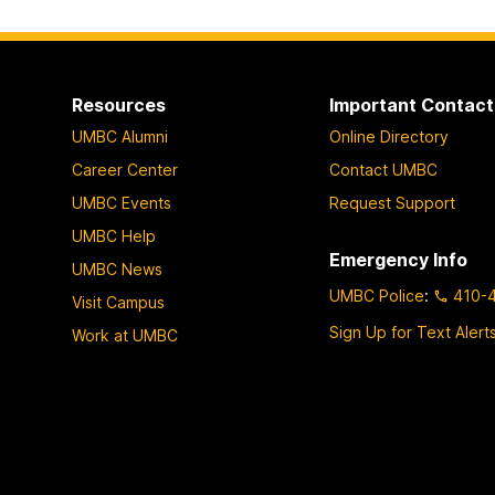
Resources
Important Contact
UMBC Alumni
Online Directory
Career Center
Contact UMBC
UMBC Events
Request Support
UMBC Help
Emergency Info
UMBC News
UMBC Police
:
410-
Visit Campus
Sign Up for Text Alert
Work at UMBC