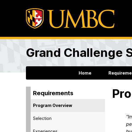
Grand Challenge 
Home
Requireme
Pro
Requirements
Program Overview
“I
Selection
pe
hu
Experiences