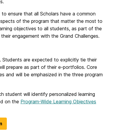
s.
s to ensure that all Scholars have a common
aspects of the program that matter the most to
rning objectives to all students, as part of the
t their engagement with the Grand Challenges.
 Students are expected to explicitly tie their
ll prepare as part of their e-portfolios. Core
ces and will be emphasized in the three program
ch student will identify personalized learning
ded on the
Program-Wide Learning Objectives
m