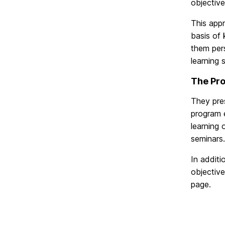
objective
This app
basis of 
them pers
learning 
The Pr
They pres
program e
learning 
seminars.
In additi
objective
page.