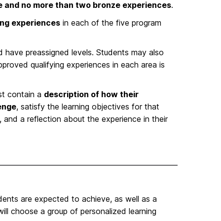
ce and no more than two bronze experiences
.
ying experiences
in each of the five program
and have preassigned levels. Students may also
approved qualifying experiences in each area is
t contain a
description of how their
lenge
, satisfy the learning objectives for that
and a reflection about the experience in their
udents are expected to achieve, as well as a
will choose a group of personalized learning