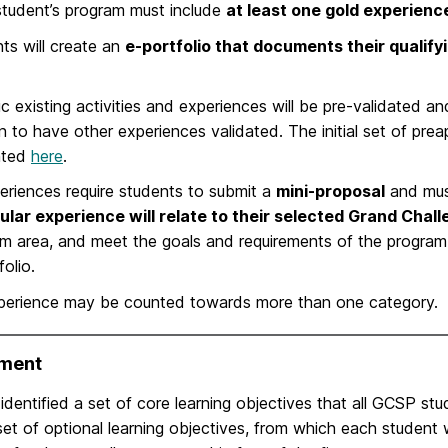
tudent’s program must include
at least one gold experien
ts will create an
e-portfolio that documents their qualif
ic existing activities and experiences will be pre-validated 
on to have other experiences validated. The initial set of pre
nted
here
.
periences require students to submit a
mini-proposal
and mus
ular experience will relate to their selected Grand Chal
m area, and meet the goals and requirements of the program, 
folio.
perience may be counted towards more than one category.
ment
dentified a set of core learning objectives that all GCSP st
et of optional learning objectives, from which each student 