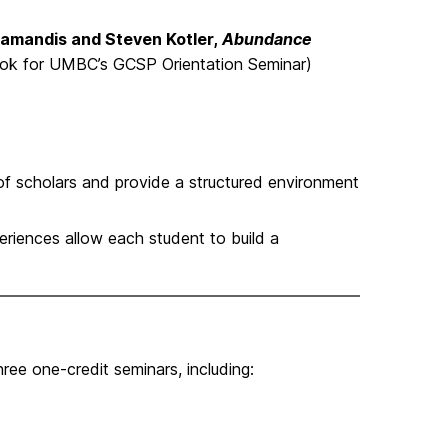
iamandis and Steven Kotler,
Abundance
ok for UMBC’s GCSP Orientation Seminar)
f scholars and provide a structured environment
riences allow each student to build a
ee one-credit seminars, including: