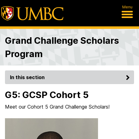
Menu
Grand Challenge Scholars
Program
In this section
G5: GCSP Cohort 5
Meet our Cohort 5 Grand Challenge Scholars!