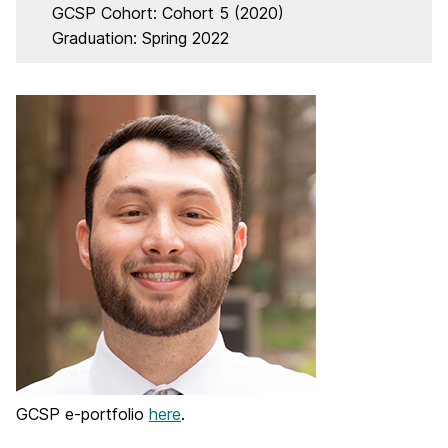
GCSP Cohort: Cohort 5 (2020)
Graduation: Spring 2022
GCSP e-portfolio
here
.