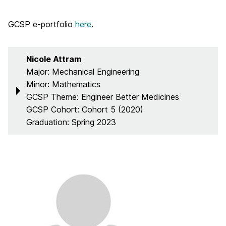
GCSP e-portfolio
here
.
Nicole Attram
Major: Mechanical Engineering
Minor: Mathematics
GCSP Theme: Engineer Better Medicines
GCSP Cohort: Cohort 5 (2020)
Graduation: Spring 2023