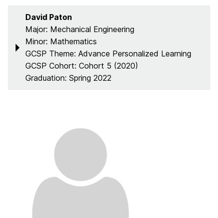
David Paton
Major: Mechanical Engineering
Minor: Mathematics
GCSP Theme: Advance Personalized Learning
GCSP Cohort: Cohort 5 (2020)
Graduation: Spring 2022