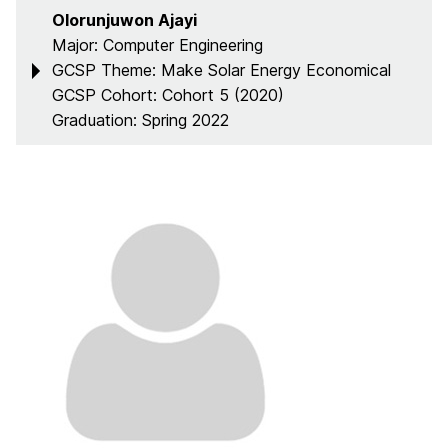
Olorunjuwon Ajayi
Major: Computer Engineering
GCSP Theme: Make Solar Energy Economical
GCSP Cohort: Cohort 5 (2020)
Graduation: Spring 2022