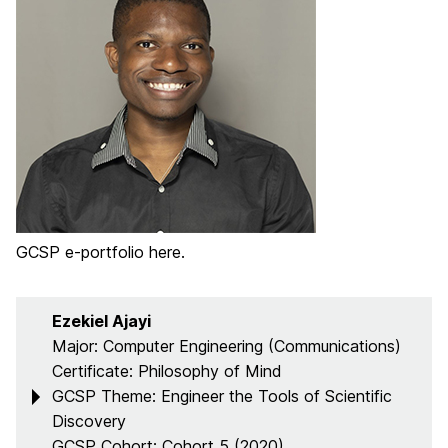
GCSP e-portfolio here.
Ezekiel Ajayi
Major: Computer Engineering (Communications)
Certificate: Philosophy of Mind
GCSP Theme: Engineer the Tools of Scientific
Discovery
GCSP Cohort: Cohort 5 (2020)