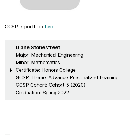
GCSP e-portfolio
here
.
Diane Stonestreet
Major: Mechanical Engineering
Minor: Mathematics
Certificate: Honors College
GCSP Theme: Advance Personalized Learning
GCSP Cohort: Cohort 5 (2020)
Graduation: Spring 2022