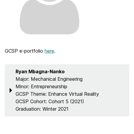
GCSP e-portfolio
here
.
Ryan Mbagna-Nanko
Major: Mechanical Engineering
Minor: Entrepreneurship
GCSP Theme: Enhance Virtual Reality
GCSP Cohort: Cohort 5 (2021)
Graduation: Winter 2021