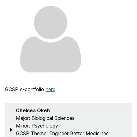
GCSP e-portfolio
here
.
Chelsea Okeh
Major: Biological Sciences
Minor: Psychology
GCSP Theme: Engineer Better Medicines