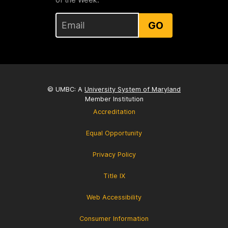
GO
© UMBC: A
University System of Maryland
Member Institution
Accreditation
Equal Opportunity
Privacy Policy
Title IX
Web Accessibility
Consumer Information