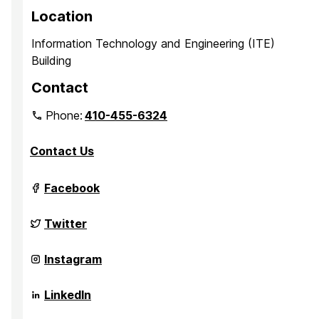
Location
Information Technology and Engineering (ITE)
Building
Contact
Phone:
410-455-6324
Contact Us
Grand
Facebook
Challenge
Scholars
Program
Grand
Twitter
on
Challenge
Scholars
Program
Grand
Instagram
on
Challenge
Scholars
Program
Grand
LinkedIn
on
Challenge
Scholars