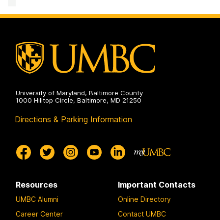
Program
on
University of Maryland, Baltimore County
1000 Hilltop Circle, Baltimore, MD 21250
Directions & Parking Information
Resources
Important Contacts
UMBC Alumni
Online Directory
Career Center
Contact UMBC