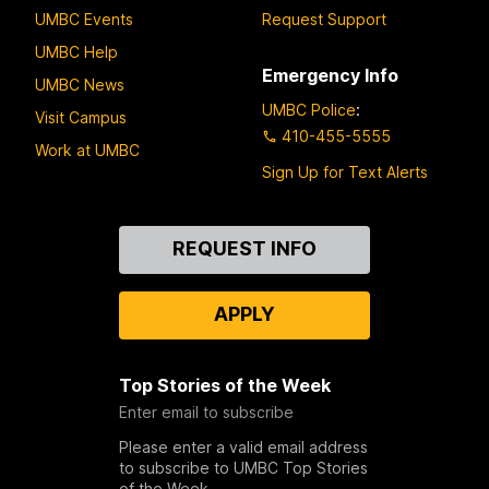
UMBC Events
Request Support
UMBC Help
Emergency Info
UMBC News
UMBC Police
:
Visit Campus
410-455-5555
Work at UMBC
Sign Up for Text Alerts
Contact
REQUEST INFO
Us
APPLY
Top Stories of the Week
Enter email to subscribe
Please enter a valid email address
to subscribe to UMBC Top Stories
of the Week.