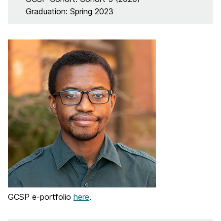
Graduation: Spring 2023
GCSP e-portfolio
here
.